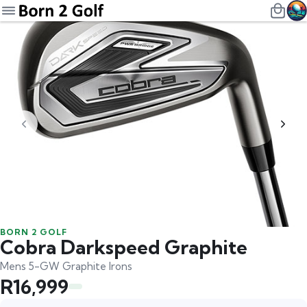
BORN 2 GOLF
Cobra Darkspeed Graphite
Mens 5-GW Graphite Irons
R16,999