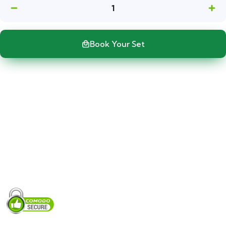
1
Book Your Set