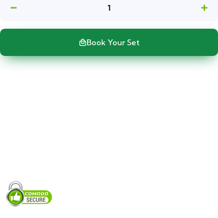
1
Book Your Set