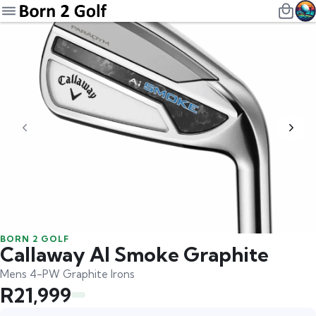
BORN 2 GOLF
Callaway AI Smoke Graphite
Mens 4-PW Graphite Irons
R21,999